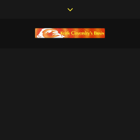
KEITH
CLEVERSLEY |
CURRENT
PROJECTS