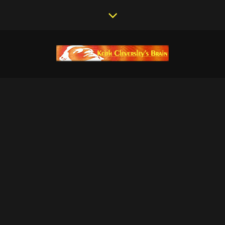
BUILDING MY DREAM
PLANE – DAY 07
February 6, 2012
/
Dreams of Flight