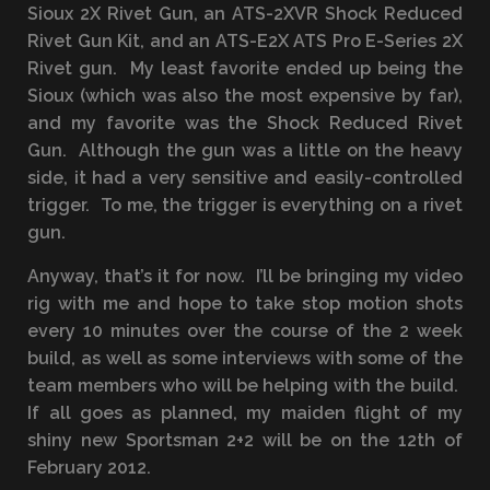
Sioux 2X Rivet Gun, an ATS-2XVR Shock Reduced
Rivet Gun Kit, and an ATS-E2X ATS Pro E-Series 2X
Rivet gun. My least favorite ended up being the
Sioux (which was also the most expensive by far),
and my favorite was the Shock Reduced Rivet
Gun. Although the gun was a little on the heavy
side, it had a very sensitive and easily-controlled
trigger. To me, the trigger is everything on a rivet
gun.
Anyway, that’s it for now. I’ll be bringing my video
rig with me and hope to take stop motion shots
every 10 minutes over the course of the 2 week
build, as well as some interviews with some of the
team members who will be helping with the build.
If all goes as planned, my maiden flight of my
shiny new Sportsman 2+2 will be on the 12th of
February 2012.