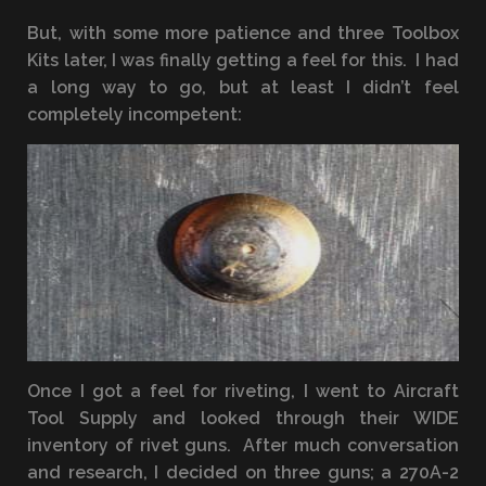
But, with some more patience and three Toolbox
Kits later, I was finally getting a feel for this. I had
a long way to go, but at least I didn’t feel
completely incompetent:
Once I got a feel for riveting, I went to Aircraft
Tool Supply and looked through their WIDE
inventory of rivet guns. After much conversation
and research, I decided on three guns; a 270A-2