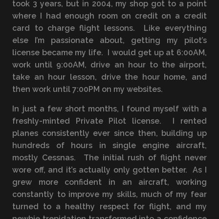
took 3 years, but in 2004, my shop got to a point
where I had enough room on credit on a credit
card to charge flight lessons. Like everything
else I’m passionate about, getting my pilot’s
license became my life. I would get up at 6:00AM,
work until 9:00AM, drive an hour to the airport,
take an hour lesson, drive the hour home, and
then work until 7:00PM on my websites.
In just a few short months, I found myself with a
freshly-minted Private Pilot license. I rented
planes consistently ever since then, building up
hundreds of hours in single engine aircraft,
mostly Cessnas. The initial rush of flight never
wore off, and it’s actually only gotten better. As I
grew more confident in an aircraft, working
constantly to improve my skills, much of my fear
turned to a healthy respect for flight, and my
newbie trepidation transformed into a confidence