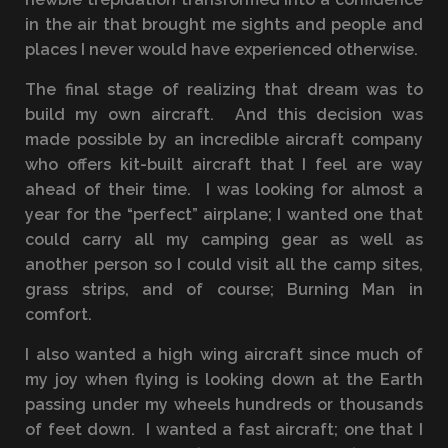
in the air that brought me sights and people and
places I never would have experienced otherwise.
The final stage of realizing that dream was to
build my own aircraft. And this decision was
made possible by an incredible aircraft company
who offers kit-built aircraft that I feel are way
ahead of their time. I was looking for almost a
year for the “perfect” airplane; I wanted one that
could carry all my camping gear as well as
another person so I could visit all the camp sites,
grass strips, and of course; Burning Man in
comfort.
I also wanted a high wing aircraft since much of
my joy when flying is looking down at the Earth
passing under my wheels hundreds or thousands
of feet down. I wanted a fast aircraft; one that I