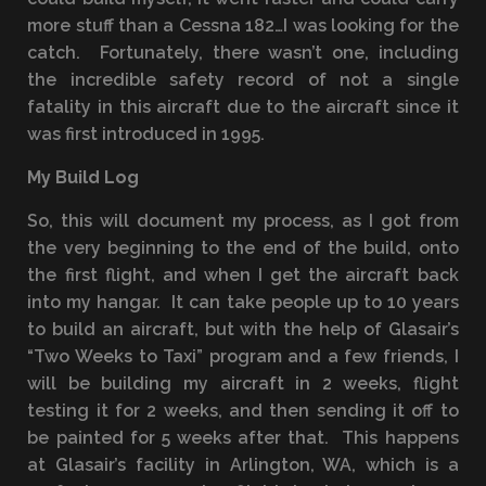
more stuff than a Cessna 182…I was looking for the
catch. Fortunately, there wasn’t one, including
the incredible safety record of not a single
fatality in this aircraft due to the aircraft since it
was first introduced in 1995.
My Build Log
So, this will document my process, as I got from
the very beginning to the end of the build, onto
the first flight, and when I get the aircraft back
into my hangar. It can take people up to 10 years
to build an aircraft, but with the help of Glasair’s
“Two Weeks to Taxi” program and a few friends, I
will be building my aircraft in 2 weeks, flight
testing it for 2 weeks, and then sending it off to
be painted for 5 weeks after that. This happens
at Glasair’s facility in Arlington, WA, which is a