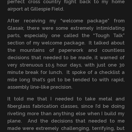
perfect cross country flight back to my home
airport at Gillespie Field.
After receiving my “welcome package” from
Glasair, there were some extremely intimidating
parts, especially one called the “Tough Talk”
section of my welcome package. It talked about
the mountains of paperwork and countless
decisions that needed to be made, it warned of
very strenuous 10.5 hour days, with just one 30
minute break for lunch. It spoke of a checklist a
mile long that’s got to be tended to with rapid,
assembly line-like precision.
It told me that I needed to take metal and
fiberglass fabrication classes, since I’d be doing
riveting more than anything else when I build my
plane. And the decisions that needed to me
made were extremely challenging, terrifying, but