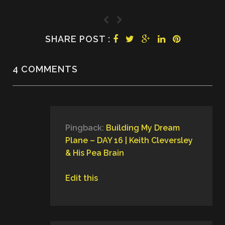
SHARE POST :
4 COMMENTS
Pingback:
Building My Dream
Plane – DAY 16 | Keith Cleversley
& His Pea Brain
Edit this