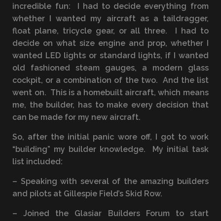
incredible fun: I had to decide everything from
whether I wanted my aircraft as a taildragger,
float plane, tricycle gear, or all three. I had to
decide on what size engine and prop, whether I
wanted LED lights or standard lights, if I wanted
old fashioned steam gauges, a modern glass
cockpit, or a combination of the two. And the list
went on. This is a homebuilt aircraft, which means
me, the builder, has to make every decision that
can be made for my new aircraft.
So, after the initial panic wore off, I got to work
“building” my builder knowledge. My initial task
list included:
– Speaking with several of the amazing builders
and pilots at Gillespie Field’s Skid Row.
– Joined the Glasiar Builders Forum to start