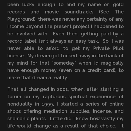
been lucky enough to find my name on gold
records and movie soundtracks (See The
Playground), there was never any certainty of any
income beyond the present project I happened to
be involved with. Even then, getting paid by a
record label, isn’t always an easy task. So, I was
never able to afford to get my Private Pilot
license. My dream got tucked away in the back of
my mind for that “someday” when I’d magically
have enough money (even on a credit card), to
make that dream a reality.
That all changed in 2001, when, after starting a
forum on my rapturous spiritual experience of
nonduality in 1999, I started a series of online
shops offering mediation supplies, incense, and
shamanic plants. Little did I know how vastly my
life would change as a result of that choice. It