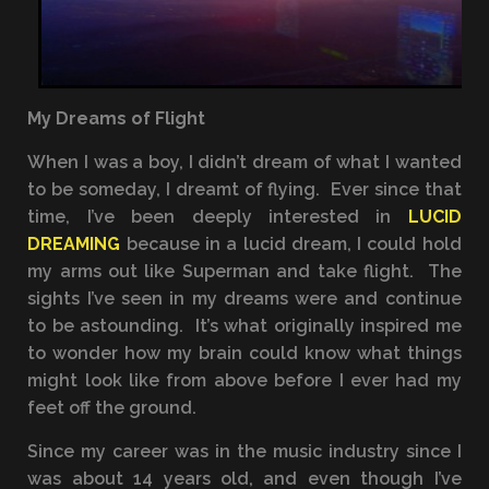
My Dreams of Flight
When I was a boy, I didn’t dream of what I wanted
to be someday, I dreamt of flying. Ever since that
time, I’ve been deeply interested in
LUCID
DREAMING
because in a lucid dream, I could hold
my arms out like Superman and take flight. The
sights I’ve seen in my dreams were and continue
to be astounding. It’s what originally inspired me
to wonder how my brain could know what things
might look like from above before I ever had my
feet off the ground.
Since my career was in the music industry since I
was about 14 years old, and even though I’ve