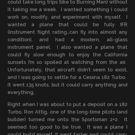
could take long trips (like to Burning Man) without
it taking me a week. I wanted something I could
work on, modify, and experiment with myself. I
wanted a plane that could be fully IFR
(instrument flight rating…can fly into almost any
condition), and had a modern, all-glass
instrument panel. I also wanted a plane that
could fly slow enough to enjoy the California
sunsets I’m so spoiled at watching from the air.
Unfortunately, that aircraft didn’t seem to exist,
and I was going to settle for a Cessna 182 Turbo.
It went 135 knots, but it could carry anything and
everything.
Right when I was about to put a deposit on a 182
Turbo, Ron Attig, one of the long-time pilots (and
builder) turned me onto the Sportsman 2+2. It
seemed too good to be true. It was a plane I
could build myself, it went faster and could carry