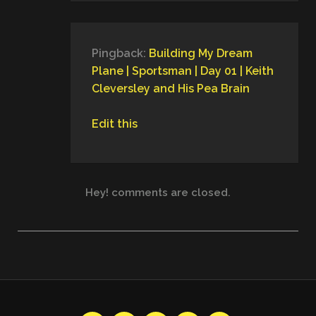
Pingback:
Building My Dream
Plane | Sportsman | Day 01 | Keith
Cleversley and His Pea Brain
Edit this
Hey! comments are closed.