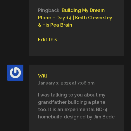
Pingback:
Building My Dream
Plane – Day 14 | Keith Cleversley
& His Pea Brain
Edit this
Will
January 3, 2013 at 7:06 pm
I was talking to you about my
grandfather building a plane
too. It is an experimental BD-4
homebuild designed by Jim Bede