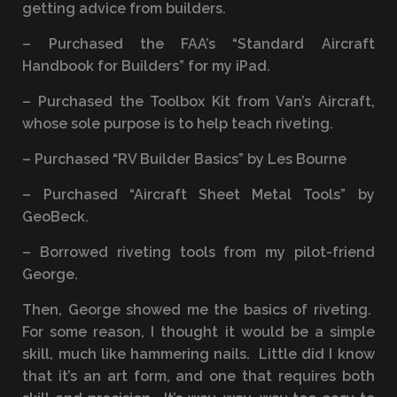
getting advice from builders.
– Purchased the FAA’s “Standard Aircraft
Handbook for Builders” for my iPad.
– Purchased the Toolbox Kit from Van’s Aircraft,
whose sole purpose is to help teach riveting.
– Purchased “RV Builder Basics” by Les Bourne
– Purchased “Aircraft Sheet Metal Tools” by
GeoBeck.
– Borrowed riveting tools from my pilot-friend
George.
Then, George showed me the basics of riveting.
For some reason, I thought it would be a simple
skill, much like hammering nails. Little did I know
that it’s an art form, and one that requires both