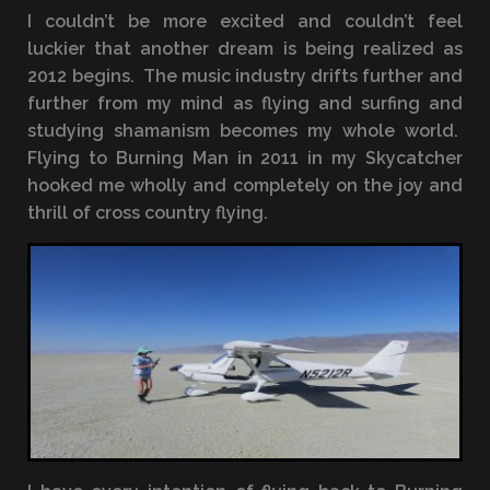
I couldn’t be more excited and couldn’t feel
luckier that another dream is being realized as
2012 begins. The music industry drifts further and
further from my mind as flying and surfing and
studying shamanism becomes my whole world.
Flying to Burning Man in 2011 in my Skycatcher
hooked me wholly and completely on the joy and
thrill of cross country flying.