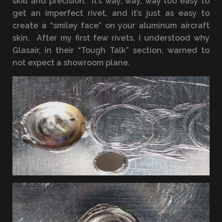
skill and precision. It’s way, way, way too easy to
get an imperfect rivet, and it’s just as easy to
create a “smiley face” on your aluminum aircraft
skin. After my first few rivets, I understood why
Glasair, in their “Tough Talk” section, warned to
not expect a showroom plane.