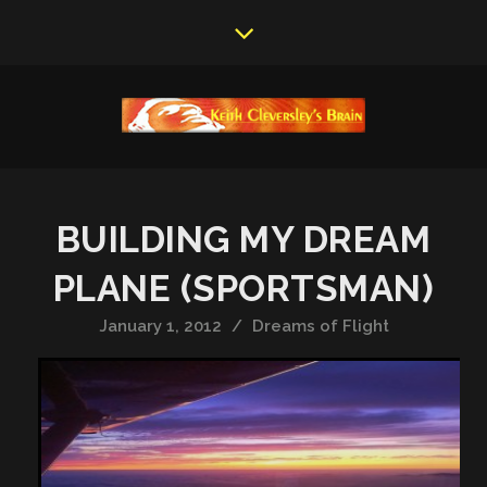
BUILDING MY DREAM
PLANE (SPORTSMAN)
January 1, 2012
/
Dreams of Flight