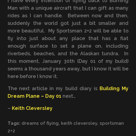
I have every intention of flying back to Burning
Man with a unique aircraft that I can gift as many
rides as I can handle. Between now and then,
suddenly the world got just a bit smaller and
more beautiful. My Sportsman 2+2 will be able to
fly into just about any place that has a flat
enough surface to set a plane on, including
riverbeds, beaches, and the Alaskan tundra. In
this moment, January 30th (Day 01 of my build)
seems a thousand years away, but I know it will be
here before I know it.
The next article in my build diary is
Building My
Dream Plane – Day 01
next…
–
Keith Cleversley
Tags:
dreams of flying
,
keith cleversley
,
sportsman
2+2