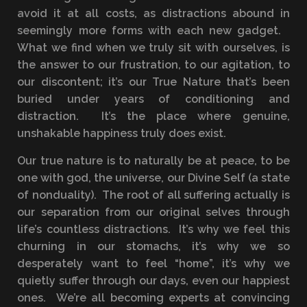
avoid it at all costs, as distractions abound in
seemingly more forms with each new gadget.
What we find when we truly sit with ourselves, is
the answer to our frustration, to our agitation, to
our discontent; it’s our True Nature that’s been
buried under years of conditioning and
distraction. It’s the place where genuine,
unshakable happiness truly does exist.
Our true nature is to naturally be at peace, to be
one with god, the universe, our Divine Self (a state
of nonduality). The root of all suffering actually is
our separation from our original selves through
life’s countless distractions. It’s why we feel this
churning in our stomachs, it’s why we so
desperately want to feel “home”, it’s why we
quietly suffer through our days, even our happiest
ones. We’re all becoming experts at convincing