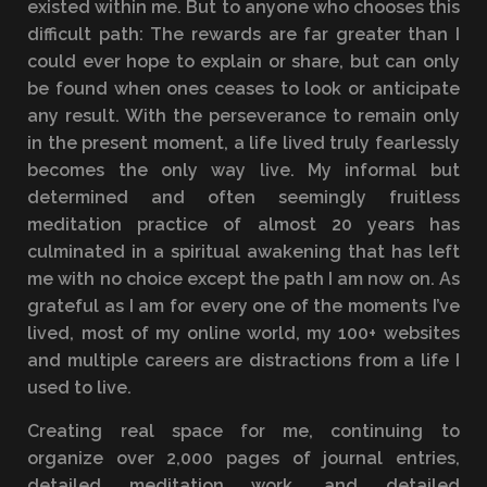
existed within me. But to anyone who chooses this
difficult path: The rewards are far greater than I
could ever hope to explain or share, but can only
be found when ones ceases to look or anticipate
any result. With the perseverance to remain only
in the present moment, a life lived truly fearlessly
becomes the only way live. My informal but
determined and often seemingly fruitless
meditation practice of almost 20 years has
culminated in a spiritual awakening that has left
me with no choice except the path I am now on. As
grateful as I am for every one of the moments I’ve
lived, most of my online world, my 100+ websites
and multiple careers are distractions from a life I
used to live.
Creating real space for me, continuing to
organize over 2,000 pages of journal entries,
detailed meditation work, and detailed