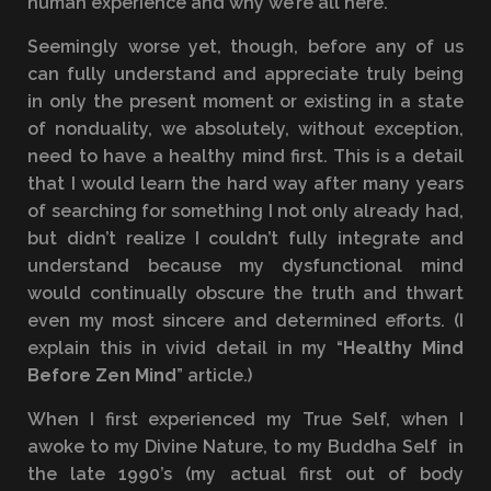
human experience and why we’re all here.
Seemingly worse yet, though, before any of us
can fully understand and appreciate truly being
in only the present moment or existing in a state
of nonduality, we absolutely, without exception,
need to have a healthy mind first. This is a detail
that I would learn the hard way after many years
of searching for something I not only already had,
but didn’t realize I couldn’t fully integrate and
understand because my dysfunctional mind
would continually obscure the truth and thwart
even my most sincere and determined efforts. (I
explain this in vivid detail in my “
Healthy Mind
Before Zen Mind
” article.)
When I first experienced my True Self, when I
awoke to my Divine Nature, to my Buddha Self in
the late 1990’s (my actual first out of body