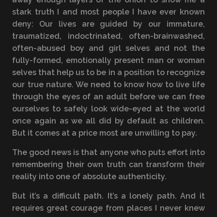
stark truth I and most people I have ever known
deny: Our lives are guided by our immature,
traumatized, indoctrinated, often-brainwashed,
often-abused boy and girl selves and not the
fully-formed, emotionally present man or woman
selves that help us to be in a position to recognize
our true nature. We need to know how to live life
through the eyes of an adult before we can free
ourselves to safely look wide-eyed at the world
once again as we all did by default as children.
But it comes at a price most are unwilling to pay.
The good news is that anyone who puts effort into
remembering their own truth can transform their
reality into one of absolute authenticity.
But it’s a difficult path. It’s a lonely path. And it
requires great courage from places I never knew