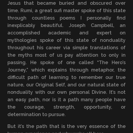
Jesus that became buried and obscured over
time. Rumi, a great sufi master spoke of this state
through countless poems I personally find
inexplicably beautiful. Joseph Campbell, an
accomplished academic and expert on
mythologies spoke of this state of nonduality
throughout his career via simple translations of
the myths most of us pay attention to only in
passing. He spoke of one called “The Hero’s
Journey,” which explains through metaphor, the
difficult path of learning to remember our true
nature, our Original Self, and our natural state of
nonduality with our own personal Divine. It’s not
an easy path, nor is it a path many people have
the courage, strength, opportunity, or
determination to pursue.
But it’s the path that is the very essence of the