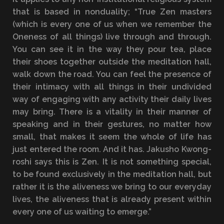
that is based in nonduality; “True Zen masters
(which is every one of us when we remember the
Oneness of all things) live through and through.
You can see it in the way they pour tea, place
their shoes together outside the meditation hall,
walk down the road. You can feel the presence of
their intimacy with all things in their undivided
way of engaging with any activity their daily lives
may bring. There is a vitality in their manner of
speaking and in their gestures, no matter how
small, that makes it seem the whole of life has
just entered the room. And it has. Jakusho Kwong-
roshi says this is Zen. It is not something special,
to be found exclusively in the meditation hall, but
rather it is the aliveness we bring to our everyday
lives, the aliveness that is already present within
every one of us waiting to emerge.”