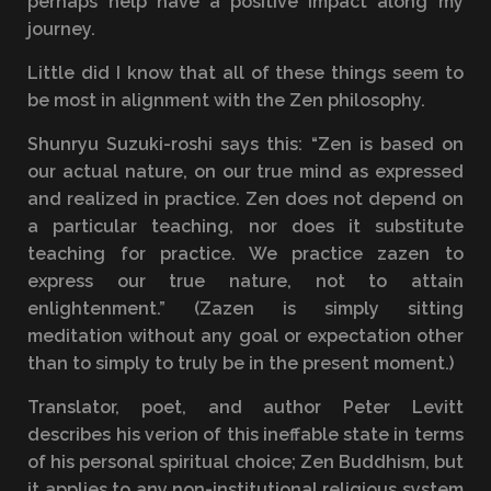
perhaps help have a positive impact along my
journey.
Little did I know that all of these things seem to
be most in alignment with the Zen philosophy.
Shunryu Suzuki-roshi says this: “Zen is based on
our actual nature, on our true mind as expressed
and realized in practice. Zen does not depend on
a particular teaching, nor does it substitute
teaching for practice. We practice zazen to
express our true nature, not to attain
enlightenment.” (Zazen is simply sitting
meditation without any goal or expectation other
than to simply to truly be in the present moment.)
Translator, poet, and author Peter Levitt
describes his verion of this ineffable state in terms
of his personal spiritual choice; Zen Buddhism, but
it applies to any non-institutional religious system