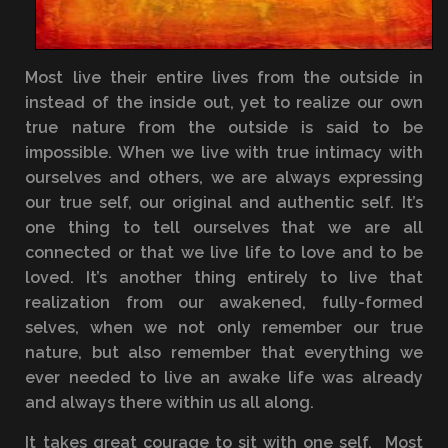
Most live their entire lives from the outside in
instead of the inside out, yet to realize our own
true nature from the outside is said to be
impossible. When we live with true intimacy with
ourselves and others, we are always expressing
our true self, our original and authentic self. It’s
one thing to tell ourselves that we are all
connected or that we live life to love and to be
loved. It’s another thing entirely to live that
realization from our awakened, fully-formed
selves, when we not only remember our true
nature, but also remember that everything we
ever needed to live an awake life was already
and always there within us all along.
It takes great courage to sit with one self. Most