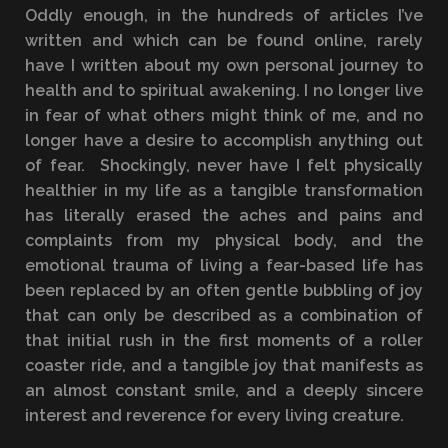
Oddly enough, in the hundreds of articles I’ve
written and which can be found online, rarely
have I written about my own personal journey to
health and to spiritual awakening. I no longer live
in fear of what others might think of me, and no
longer have a desire to accomplish anything out
of fear. Shockingly, never have I felt physically
healthier in my life as a tangible transformation
has literally erased the aches and pains and
complaints from my physical body, and the
emotional trauma of living a fear-based life has
been replaced by an often gentle bubbling of joy
that can only be described as a combination of
that initial rush in the first moments of a roller
coaster ride, and a tangible joy that manifests as
an almost constant smile, and a deeply sincere
interest and reverence for every living creature.