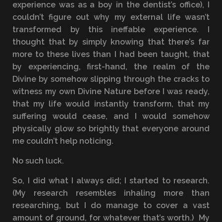
experience was as a boy in the dentist’s office), I
couldn’t figure out why my external life wasn’t
transformed by this ineffable experience. I
thought that by simply knowing that there’s far
more to these lives than I had been taught, that
by experiencing, first-hand, the realm of the
Divine by somehow slipping through the cracks to
witness my own Divine Nature before I was ready,
that my life would instantly transform, that my
suffering would cease, and I would somehow
physically glow so brightly that everyone around
me couldn’t help noticing.
No such luck.
So, I did what I always did; I started to research.
(My research resembles inhaling more than
researching, but I do manage to cover a vast
amount of ground, for whatever that’s worth.) My