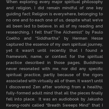
When exploring every major spiritual philosophy
and religion, I did remain mindful of one key
guiding fact: Religion is everywhere, belonging to
no one and to each one of us, despite what we’ve
all been led to believe. In all of my reading and
researching, I felt that”The Alchemist” by Paulo
Coelho and “Siddhartha” by Herman Hesse
captured the essence of my own spiritual journey,
yet it wasn’t until recently that I found a
framework, name, or context for the spiritual
practice described in those pages. Buddhism
never resonated with me, nor did any specific
spiritual practice, partly because of the rigors
associated with virtually all of them. It wasn’t until
I discovered Zen after working from a healthy,
fully-formed adult mind that all the pieces finally
fell into place. It was an audiobook by Jakusho
Kwong-roshi called “Breath Sweeps Mind” that I