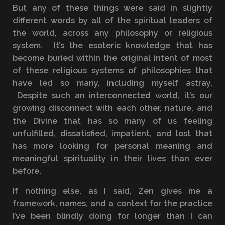
But any of these things were said in slightly
different words by all of the spiritual leaders of
the world, across any philosophy or religious
system. It’s the esoteric knowledge that has
become buried within the original intent of most
of these religious systems of philosophies that
have led so many, including myself astray.
Despite such an interconnected world, it’s our
growing disconnect with each other, nature, and
the Divine that has so many of us feeling
unfulfilled, dissatisfied, impatient, and lost that
has more looking for personal meaning and
meaningful spirituality in their lives than ever
before.
If nothing else, as I said, Zen gives me a
framework, names, and a context for the practice
I’ve been blindly doing for longer than I can