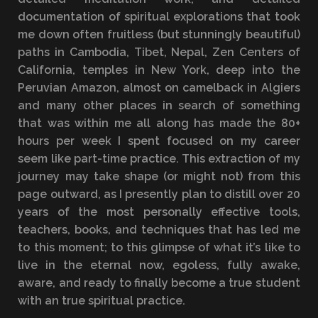
documentation of spiritual explorations that took
me down often fruitless (but stunningly beautiful)
paths in Cambodia, Tibet, Nepal, Zen Centers of
California, temples in New York, deep into the
Peruvian Amazon, almost on camelback in Algiers
and many other places in search of something
that was within me all along has made the 80+
hours per week I spent focused on my career
seem like part-time practice. This extraction of my
journey may take shape (or might not) from this
page outward, as I presently plan to distill over 20
years of the most personally effective tools,
teachers, books, and techniques that has led me
to this moment; to this glimpse of what it’s like to
live in the eternal now, egoless, fully awake,
aware, and ready to finally become a true student
with an true spiritual practice.