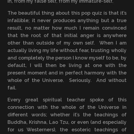
in, from my false self, from my immature-self.
The beautiful thing about this pop quiz is that it’s
infallible; it never produces anything but a true
result, no matter how much I remain convinced
that the root of that initial anger is anywhere
other than outside of my own self. When I am
actually living my life without fear, trusting wholly
and completely the person I know myself to be, by
default, I will then be living at one with the
present moment and in perfect harmony with the
whole of the Universe. Seriously. And without
fail.
Every great spiritual teacher spoke of this
connection with the whole of the Universe in
different words; whether it’s the teachings of
Buddha, Krishna, Lao Tzu, or even (and especially
for us Westerners), the esoteric teachings of