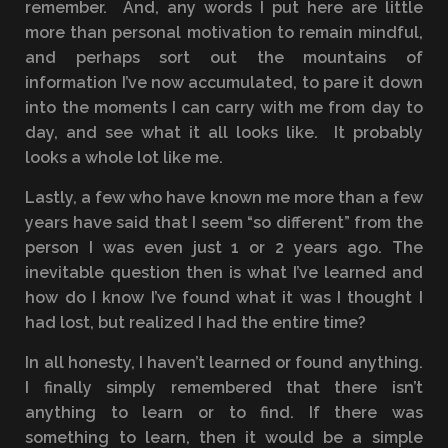
remember. And, any words I put here are little
more than personal motivation to remain mindful,
and perhaps sort out the mountains of
information I’ve now accumulated, to pare it down
into the moments I can carry with me from day to
day, and see what it all looks like. It probably
looks a whole lot like me.
Lastly, a few who have known me more than a few
years have said that I seem “so different” from the
person I was even just 1 or 2 years ago. The
inevitable question then is what I’ve learned and
how do I know I’ve found what it was I thought I
had lost, but realized I had the entire time?
In all honesty, I haven’t learned or found anything.
I finally simply remembered that there isn’t
anything to learn or to find. If there was
something to learn, then it would be a simple