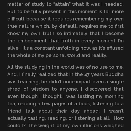
matter of study to “attain” what it was I needed.
But to be fully present in this moment is far more
difficult because it requires remembering my own
true nature which, by default, requires me to first
know my own truth so intimately that I become
the embodiment that truth in every moment I’m
alive. It’s a constant unfolding now, as it’s effused
the whole of my personal world and reality.
All the studying in the world was of no use to me.
And, I finally realized that in the 47 years Buddha
was teaching, he didn’t once impart even a single
shred of wisdom to anyone. I discovered that
even though I thought I was tasting my morning
tea, reading a few pages of a book, listening to a
friend talk about their day ahead; I wasn’t
actually tasting, reading, or listening at all. How
could I? The weight of my own illusions weighed