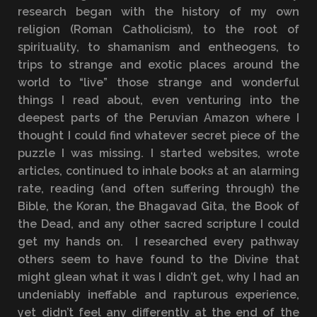
research began with the history of my own
religion (Roman Catholicism), to the root of
spirituality, to shamanism and entheogens, to
trips to strange and exotic places around the
world to “live” those strange and wonderful
things I read about, even venturing into the
deepest parts of the Peruvian Amazon where I
thought I could find whatever secret piece of the
puzzle I was missing. I started websites, wrote
articles, continued to inhale books at an alarming
rate, reading (and often suffering through) the
Bible, the Koran, the Bhagavad Gita, the Book of
the Dead, and any other sacred scripture I could
get my hands on. I researched every pathway
others seem to have found to the Divine that
might glean what it was I didn’t get, why I had an
undeniably ineffable and rapturous experience,
yet didn’t feel any differently at the end of the