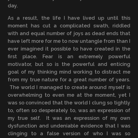
day.
As a result, the life I have lived up until this
moment has cut a complicated swath, riddled
with and equal number of joys as dead ends that
have left more for me to now untangle from than I
ever imagined it possible to have created in the
first place. Fear is an extremely powerful
motivator, but so is the powerful and enticing
goal of my thinking mind working to distract me
from my true nature for a great number of years.
The world I managed to create around myself is
overwhelming to even me at the moment, yet I
was so convinced that the world I clung so tightly
to, often so desperately to, was an expression of
my true self. It was an expression of my own
dysfunction and undeniable evidence that I was
clinging to a false version of who I was so