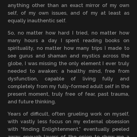
anything other than an exact mirror of my own
self, of my own issues, and of my at least as
equally inauthentic self.
So, no matter how hard I tried, no matter how
many hours a day I spent reading books on
spirituality, no matter how many trips I made to
see gurus and shaman and mystics across the
globe, I was missing the only element I ever truly
needed to awaken: a healthy mind, free from
dysfunction, capable of living fully and
completely from my fully-formed adult self in the
present moment, truly free of fear, past trauma,
and future thinking.
Years of difficult, often grueling work on myself,
with vastly less focus on my external obsession
with “finding Enlightenment,” eventually peeled
away enough layers of the onion to show me a