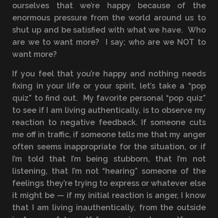
ourselves that we’re happy because of the
enormous pressure from the world around us to
shut up and be satisfied with what we have. Who
are we to want more? I say; who are we NOT to
want more?
If you feel that you’re happy and nothing needs
fixing in your life or your spirit, let’s take a “pop
quiz” to find out. My favorite personal “pop quiz”
to see if I am living authentically, is to observe my
reaction to negative feedback. If someone cuts
me off in traffic, if someone tells me that my anger
often seems inappropriate for the situation, or if
I’m told that I’m being stubborn, that I’m not
listening, that I’m not “hearing” someone of the
feelings they’re trying to express or whatever else
it might be — if my initial reaction is anger, I know
that I am living inauthentically, from the outside