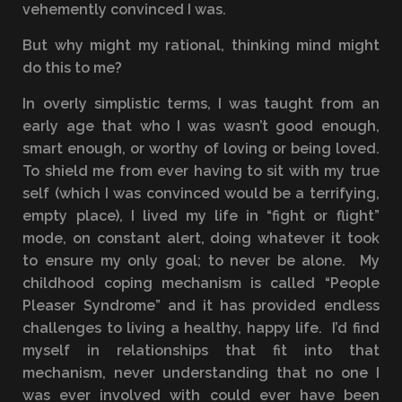
vehemently convinced I was.
But why might my rational, thinking mind might
do this to me?
In overly simplistic terms, I was taught from an
early age that who I was wasn’t good enough,
smart enough, or worthy of loving or being loved.
To shield me from ever having to sit with my true
self (which I was convinced would be a terrifying,
empty place), I lived my life in “fight or flight”
mode, on constant alert, doing whatever it took
to ensure my only goal; to never be alone. My
childhood coping mechanism is called “People
Pleaser Syndrome” and it has provided endless
challenges to living a healthy, happy life. I’d find
myself in relationships that fit into that
mechanism, never understanding that no one I
was ever involved with could ever have been