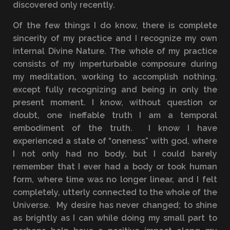
discovered only recently.
Of the few things I do know, there is complete
sincerity of my practice and I recognize my own
internal Divine Nature. The whole of my practice
consists of my imperturbable composure during
my meditation, working to accomplish nothing,
except fully recognizing and being in only the
present moment. I know, without question or
doubt, one ineffable truth I am a temporal
embodiment of the truth. I know I have
experienced a state of “oneness” with god, where
I not only had no body, but I could barely
remember that I ever had a body or took human
form, where time was no longer linear, and I felt
completely, utterly connected to the whole of the
Universe. My desire has never changed; to shine
as brightly as I can while doing my small part to