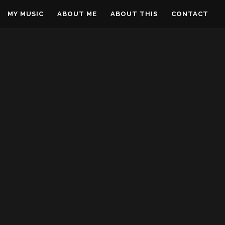
MY MUSIC
ABOUT ME
ABOUT THIS
CONTACT
OG
REAM
BUILDING MY DREAM
PLANE – DAY 14
DREAMS OF FLIGHT