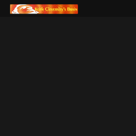
ALL POSTS
DREAMS OF FLIGHT
GNOSIS OF MYTH
IS IPHONE
AVWE
SEPARATION
THE 
ANXIETY REAL?
DREAMS 