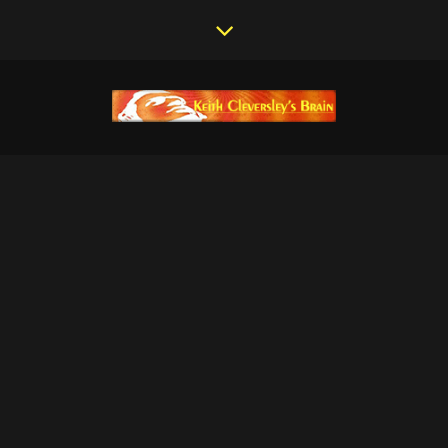
MASTERING STUDIO