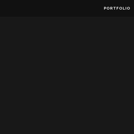
PORTFOLIO