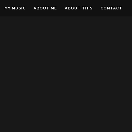
MY MUSIC
ABOUT ME
ABOUT THIS
CONTACT